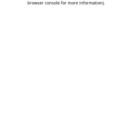
browser console for more information)
.